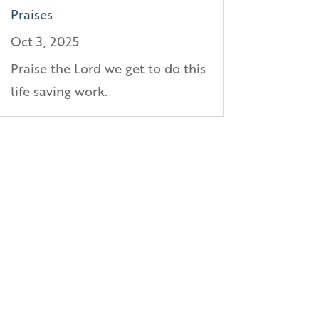
Praises
Oct 3, 2025
Praise the Lord we get to do this
life saving work.