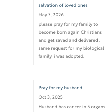
salvation of loved ones.
May 7, 2026
please pray for my family to
become born again Christians
and get saved and delivered .
same request for my biological
family. i was adopted.
Pray for my husband
Oct 3, 2025
Husband has cancer in 5 organs.