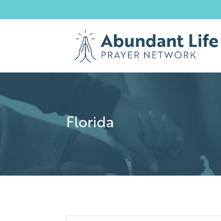
Florida