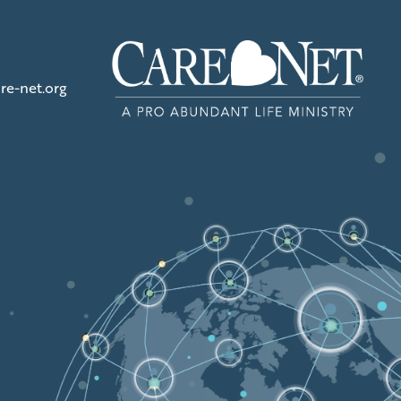
re-net.org