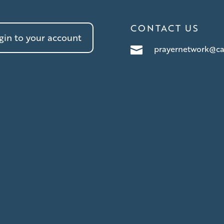
CONTACT US
in to your account
prayernetwork@ca
