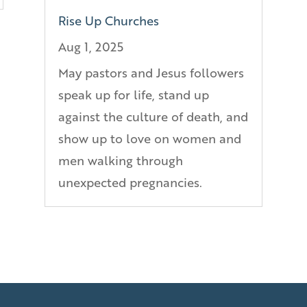
Rise Up Churches
Aug 1, 2025
May pastors and Jesus followers
speak up for life, stand up
against the culture of death, and
show up to love on women and
men walking through
unexpected pregnancies.