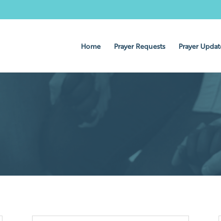
Home
Prayer Requests
Prayer Updat