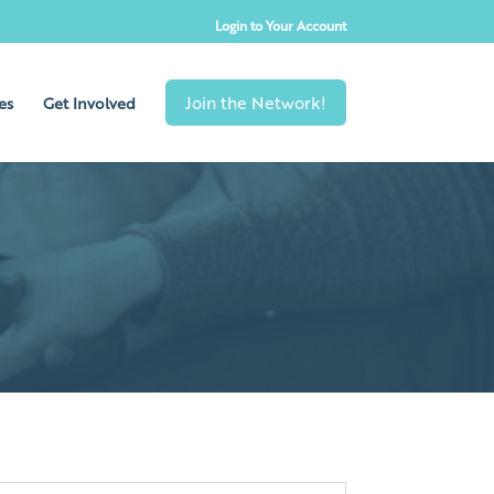
Login to Your Account
es
Get Involved