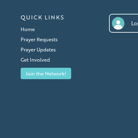
QUICK LINKS
Log
Home
Prayer Requests
Prayer Updates
Get Involved
Join the Network!