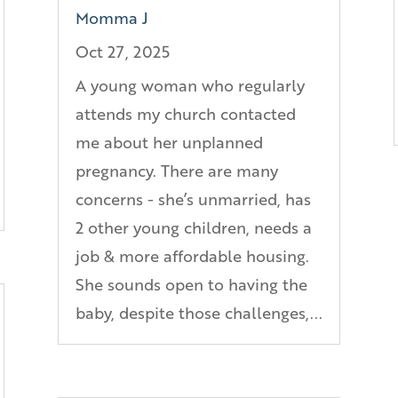
Momma J
Oct 27, 2025
A young woman who regularly
attends my church contacted
me about her unplanned
pregnancy. There are many
concerns - she’s unmarried, has
2 other young children, needs a
job & more affordable housing.
She sounds open to having the
baby, despite those challenges,...