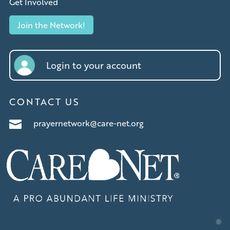
Get Involved
Join the Network!
Login to your account
CONTACT US
prayernetwork@care-net.org
