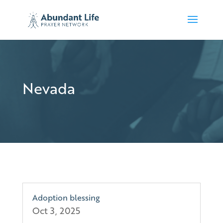
Nevada
Adoption blessing
Oct 3, 2025