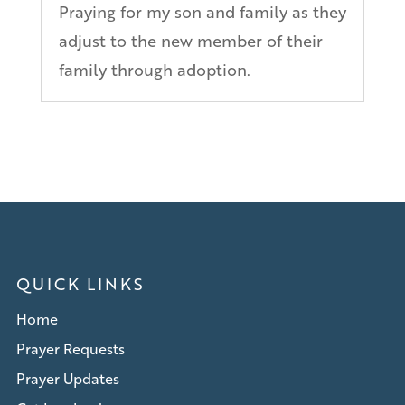
Praying for my son and family as they
adjust to the new member of their
family through adoption.
QUICK LINKS
Home
Prayer Requests
Prayer Updates