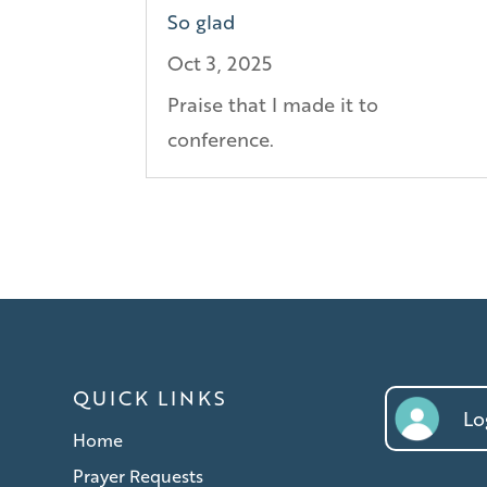
So glad
Oct 3, 2025
Praise that I made it to
conference.
QUICK LINKS
Log
Home
Prayer Requests