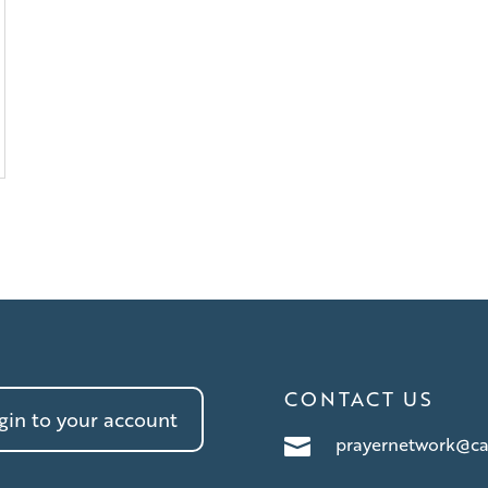
CONTACT US
in to your account
prayernetwork@ca
