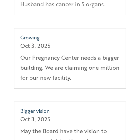
Husband has cancer in 5 organs.
Growing
Oct 3, 2025
Our Pregnancy Center needs a bigger
building. We are claiming one million
for our new facility.
Bigger vision
Oct 3, 2025
May the Board have the vision to