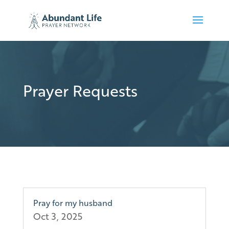
Prayer Requests
Pray for my husband
Oct 3, 2025