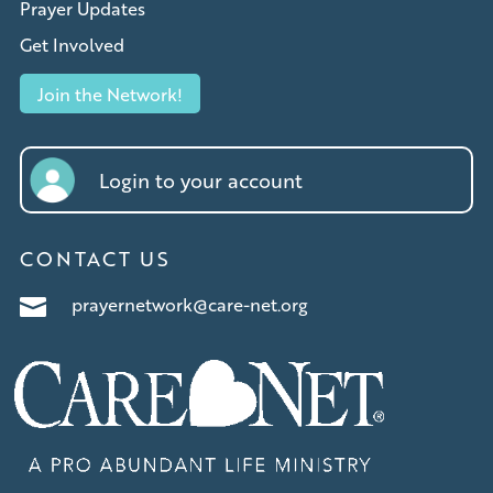
Prayer Updates
Get Involved
Join the Network!
Login to your account
CONTACT US
prayernetwork@care-net.org
