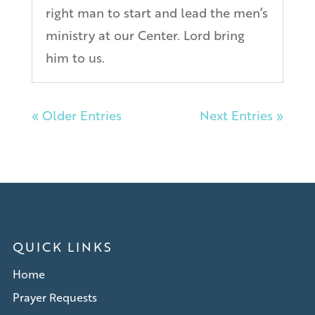
right man to start and lead the men’s
ministry at our Center. Lord bring
him to us.
« Older Entries
Next Entries »
QUICK LINKS
Home
Prayer Requests