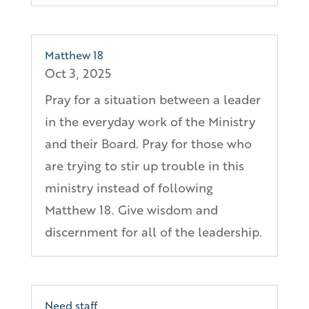
Matthew 18
Oct 3, 2025
Pray for a situation between a leader
in the everyday work of the Ministry
and their Board. Pray for those who
are trying to stir up trouble in this
ministry instead of following
Matthew 18. Give wisdom and
discernment for all of the leadership.
Need staff