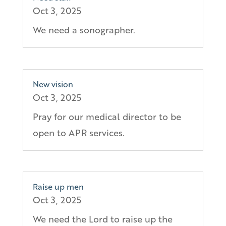
Oct 3, 2025
We need a sonographer.
New vision
Oct 3, 2025
Pray for our medical director to be
open to APR services.
Raise up men
Oct 3, 2025
We need the Lord to raise up the