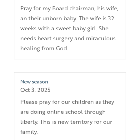
Pray for my Board chairman, his wife,
an their unborn baby. The wife is 32
weeks with a sweet baby girl. She
needs heart surgery and miraculous
healing from God.
New season
Oct 3, 2025
Please pray for our children as they
are doing online school through
liberty. This is new territory for our
family.