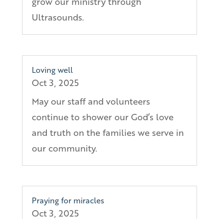
grow our ministry through
Ultrasounds.
Loving well
Oct 3, 2025
May our staff and volunteers
continue to shower our God’s love
and truth on the families we serve in
our community.
Praying for miracles
Oct 3, 2025