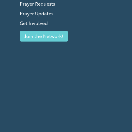
Prayer Requests
Prayer Updates
Get Involved
Join the Network!