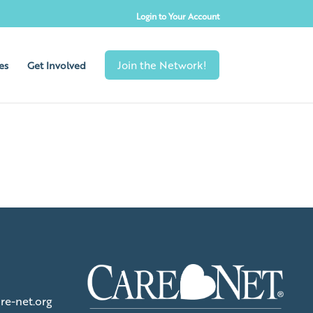
Login to Your Account
es
Get Involved
re-net.org