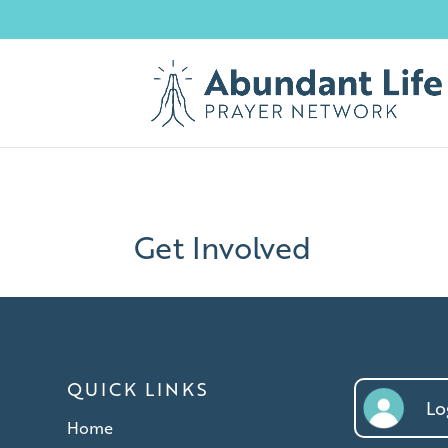
Get Involved
QUICK LINKS
Log
Home