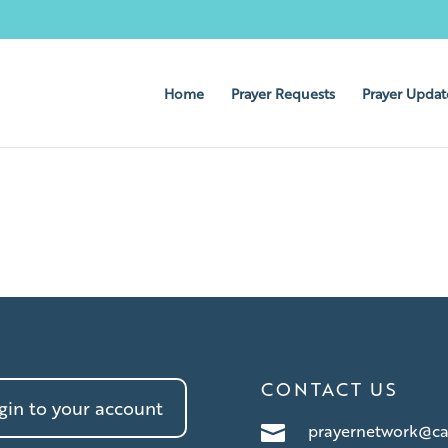
Home
Prayer Requests
Prayer Updat
CONTACT US
in to your account
prayernetwork@ca
