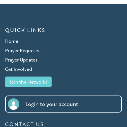
QUICK LINKS
Home
Prayer Requests
Prayer Updates
Get Involved
Join the Network!
Login to your account
CONTACT US