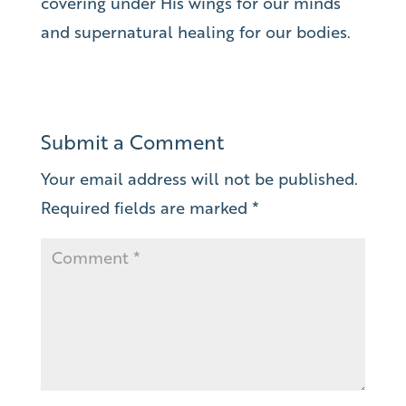
covering under His wings for our minds
and supernatural healing for our bodies.
Submit a Comment
Your email address will not be published.
Required fields are marked
*