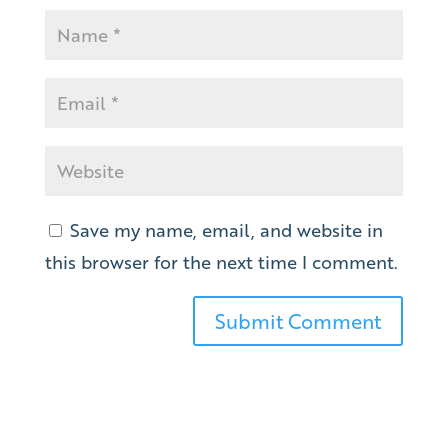
Save my name, email, and website in
this browser for the next time I comment.