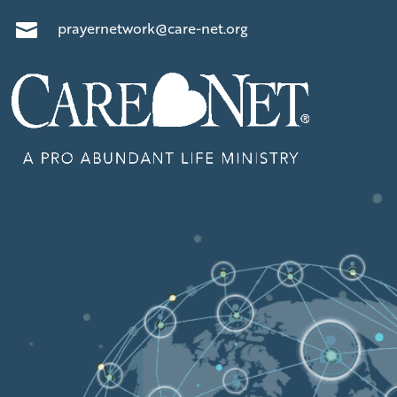
prayernetwork@care-net.org
