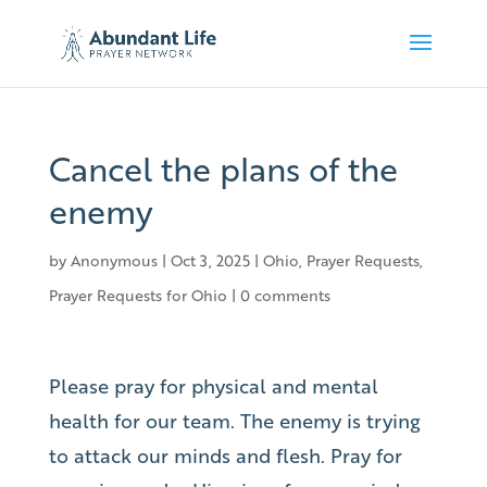
Cancel the plans of the
enemy
by
Anonymous
|
Oct 3, 2025
|
Ohio
,
Prayer Requests
,
Prayer Requests for Ohio
|
0 comments
Please pray for physical and mental
health for our team. The enemy is trying
to attack our minds and flesh. Pray for