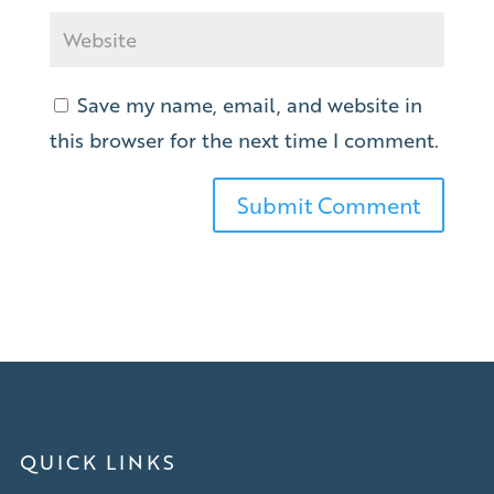
Save my name, email, and website in
this browser for the next time I comment.
QUICK LINKS