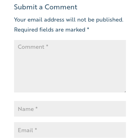
Submit a Comment
Your email address will not be published.
Required fields are marked
*