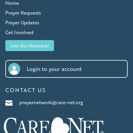
Home
Prayer Requests
Prayer Updates
Get Involved
Join the Network!
Login to your account
CONTACT US
prayernetwork@care-net.org
