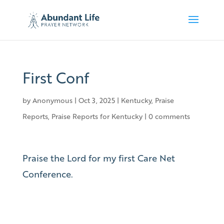
First Conf
by
Anonymous
|
Oct 3, 2025
|
Kentucky
,
Praise
Reports
,
Praise Reports for Kentucky
|
0 comments
Praise the Lord for my first Care Net
Conference.