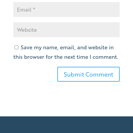
Save my name, email, and website in
this browser for the next time I comment.