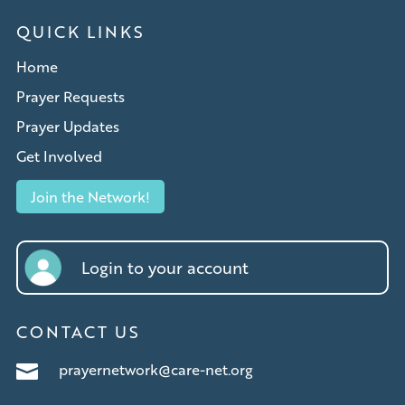
QUICK LINKS
Home
Prayer Requests
Prayer Updates
Get Involved
Join the Network!
Login to your account
CONTACT US
prayernetwork@care-net.org
