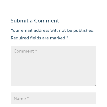
Submit a Comment
Your email address will not be published.
Required fields are marked
*