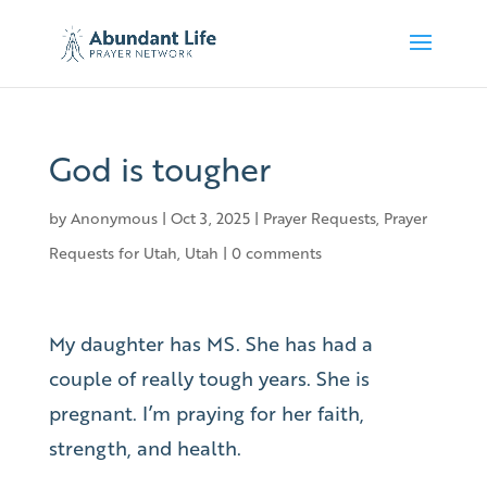
God is tougher
by
Anonymous
|
Oct 3, 2025
|
Prayer Requests
,
Prayer
Requests for Utah
,
Utah
|
0 comments
My daughter has MS. She has had a
couple of really tough years. She is
pregnant. I’m praying for her faith,
strength, and health.