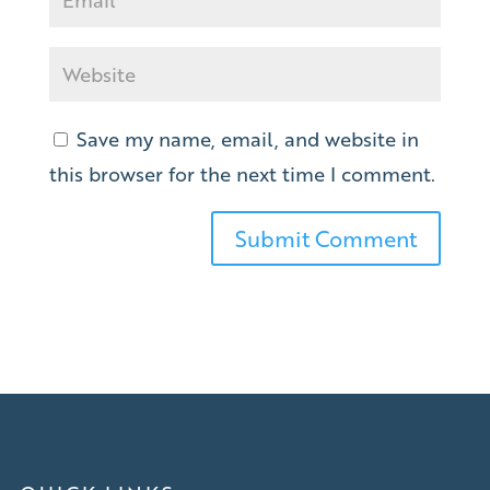
Save my name, email, and website in
this browser for the next time I comment.