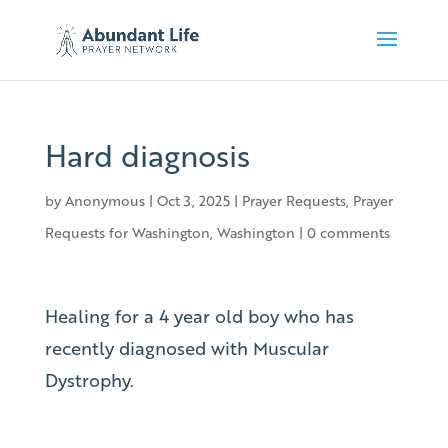
Hard diagnosis
by
Anonymous
|
Oct 3, 2025
|
Prayer Requests
,
Prayer
Requests for Washington
,
Washington
|
0 comments
Healing for a 4 year old boy who has
recently diagnosed with Muscular
Dystrophy.