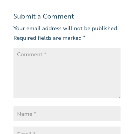
Submit a Comment
Your email address will not be published.
Required fields are marked
*