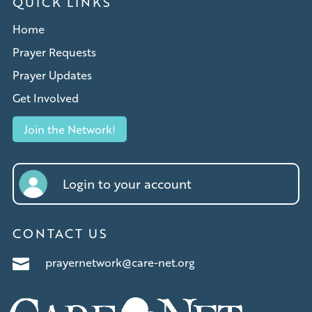
QUICK LINKS
Home
Prayer Requests
Prayer Updates
Get Involved
Join the Network!
Login to your account
CONTACT US
prayernetwork@care-net.org
