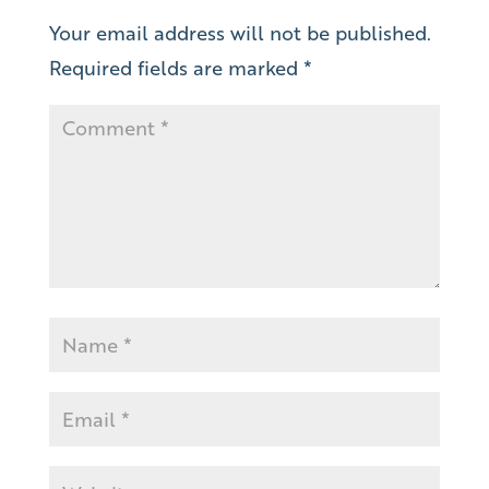
Your email address will not be published.
Required fields are marked
*