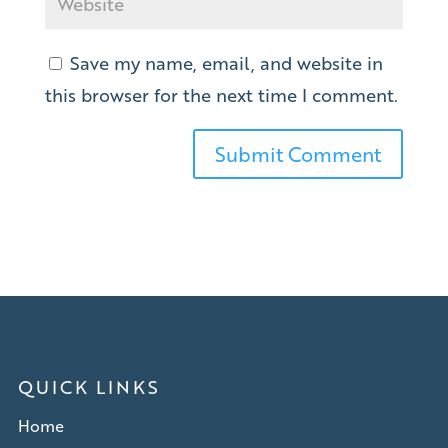
Save my name, email, and website in
this browser for the next time I comment.
QUICK LINKS
Home