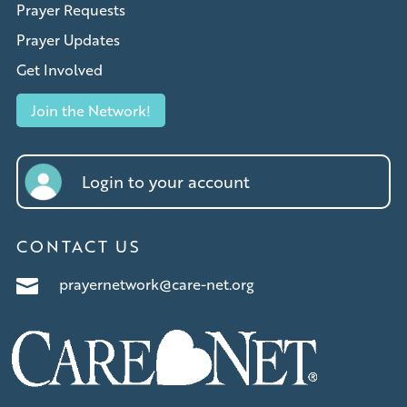
Prayer Requests
Prayer Updates
Get Involved
Join the Network!
Login to your account
CONTACT US
prayernetwork@care-net.org
