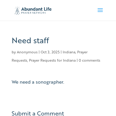
Need staff
by
Anonymous
|
Oct 3, 2025
|
Indiana
,
Prayer
Requests
,
Prayer Requests for Indiana
|
0 comments
We need a sonographer.
Submit a Comment