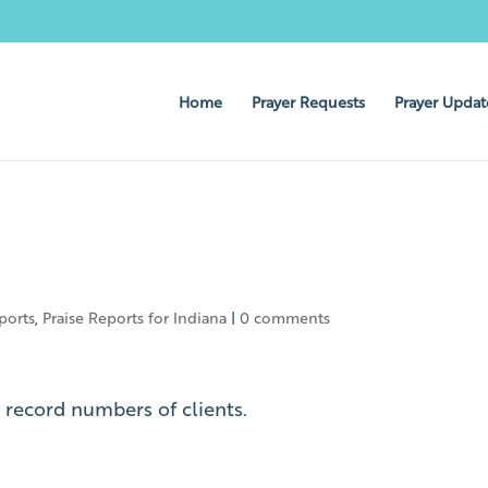
Home
Prayer Requests
Prayer Updat
ports
,
Praise Reports for Indiana
|
0 comments
h record numbers of clients.