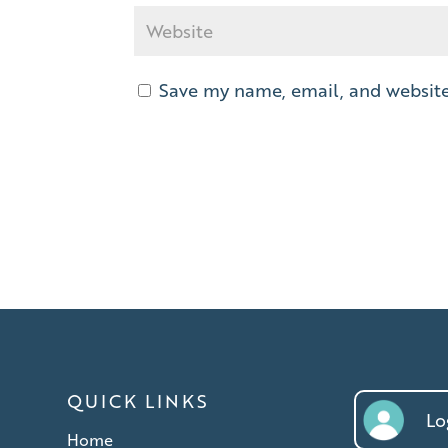
Save my name, email, and website 
QUICK LINKS
Log
Home