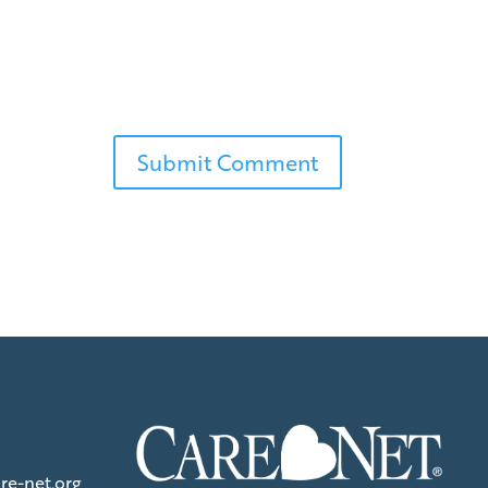
re-net.org