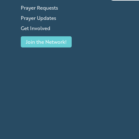
Prayer Requests
Prayer Updates
Get Involved
Join the Network!