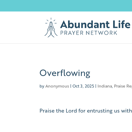
Overflowing
by
Anonymous
|
Oct 3, 2025
|
Indiana
,
Praise Re
Praise the Lord for entrusting us wit