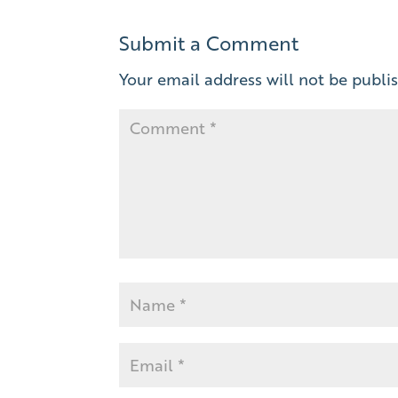
Submit a Comment
Your email address will not be publi