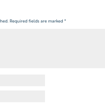
shed.
Required fields are marked
*