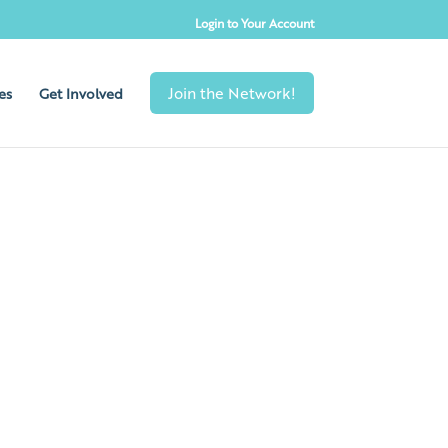
Login to Your Account
es
Get Involved