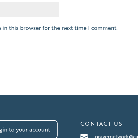
in this browser for the next time I comment.
CONTACT US
in to your account
prayernetwork@ca
