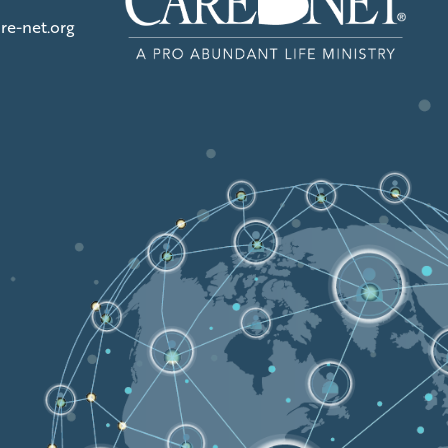
re-net.org