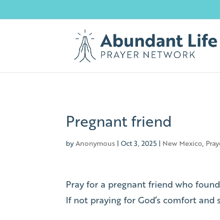
Pregnant friend
by
Anonymous
|
Oct 3, 2025
|
New Mexico
,
Pray
Pray for a pregnant friend who found
If not praying for God’s comfort and 