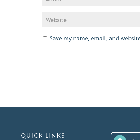
Save my name, email, and website 
QUICK LINKS