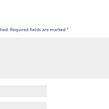
shed.
Required fields are marked
*