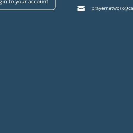
in to your account
prayernetwork@ca
