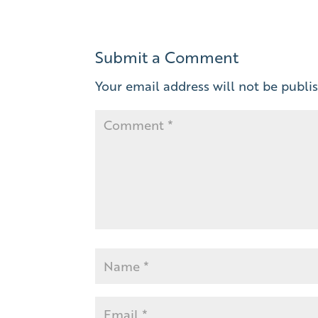
Submit a Comment
Your email address will not be publi