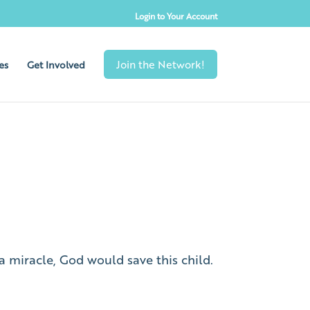
Login to Your Account
es
Get Involved
a miracle, God would save this child.