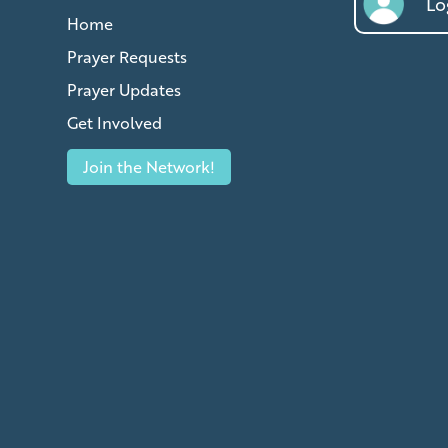
Log
Home
Prayer Requests
Prayer Updates
Get Involved
Join the Network!