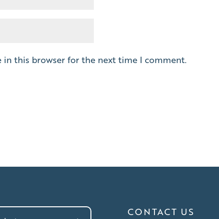
in this browser for the next time I comment.
CONTACT US