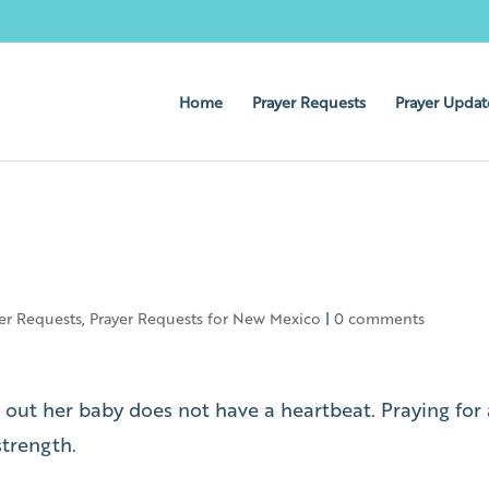
Home
Prayer Requests
Prayer Updat
er Requests
,
Prayer Requests for New Mexico
|
0 comments
 out her baby does not have a heartbeat. Praying for 
strength.