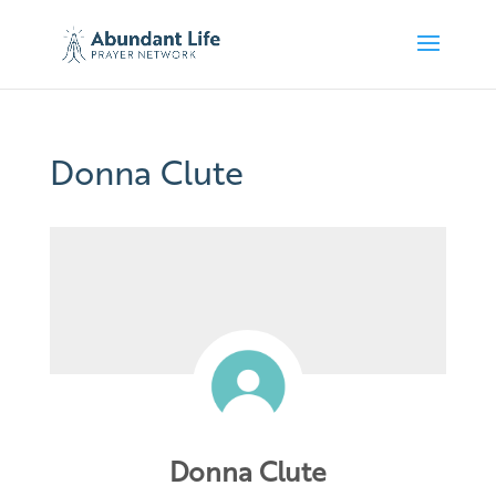
Donna Clute
Donna Clute