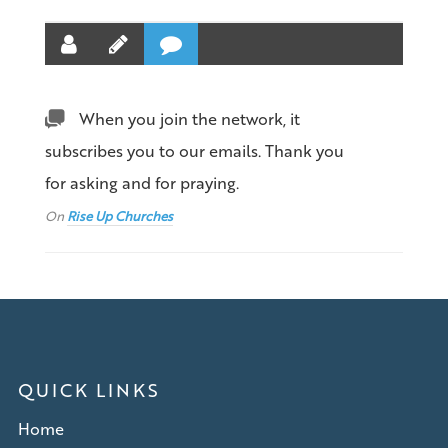
When you join the network, it
subscribes you to our emails. Thank you
for asking and for praying.
On
Rise Up Churches
QUICK LINKS
Home