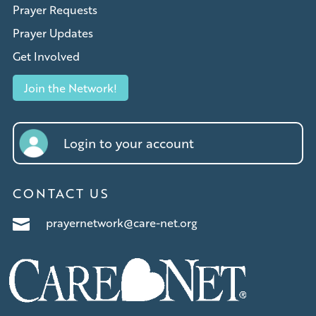
Prayer Requests
Prayer Updates
Get Involved
Join the Network!
Login to your account
CONTACT US
prayernetwork@care-net.org
