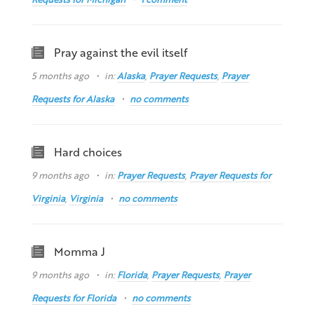
Pray against the evil itself
5 months ago
in:
Alaska
,
Prayer Requests
,
Prayer
Requests for Alaska
no comments
Hard choices
9 months ago
in:
Prayer Requests
,
Prayer Requests for
Virginia
,
Virginia
no comments
Momma J
9 months ago
in:
Florida
,
Prayer Requests
,
Prayer
Requests for Florida
no comments