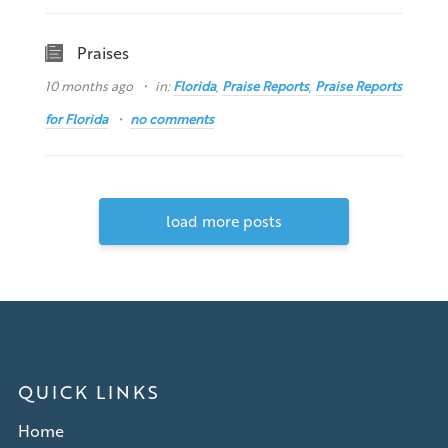
Praises
10 months ago
in:
Florida
,
Praise Reports
,
Praise Reports
for Florida
no comments
load more posts
QUICK LINKS
Home