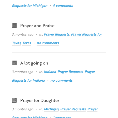
Requests for Michigan
9 comments
Prayer and Praise
3 months ago
in:
Prayer Requests
,
Prayer Requests for
Texas
,
Texas
no comments
A lot going on
3 months ago
in:
Indiana
,
Prayer Requests
,
Prayer
Requests for Indiana
no comments
Prayer for Daughter
3 months ago
in:
Michigan
,
Prayer Requests
,
Prayer
Requests for Michigan
1 comment