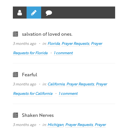
salvation of loved ones.
3 months ago
in:
Florida
,
Prayer Requests
,
Prayer
Requests for Florida
1 comment
Fearful
3 months ago
in:
California
,
Prayer Requests
,
Prayer
Requests for California
1 comment
Shaken Nerves
3 months ago
in:
Michigan
,
Prayer Requests
,
Prayer