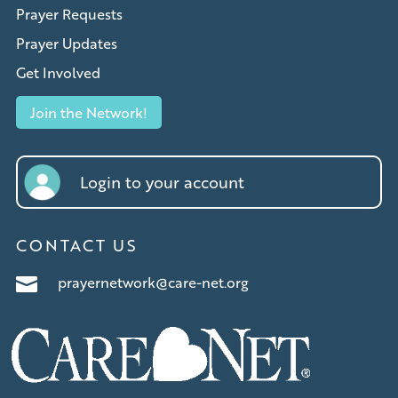
Prayer Requests
Prayer Updates
Get Involved
Join the Network!
Login to your account
CONTACT US
prayernetwork@care-net.org
