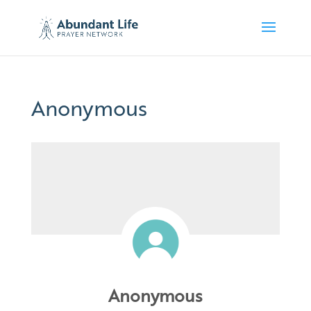
Anonymous
Anonymous